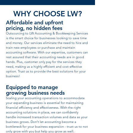
WHY CHOOSE LW?
Affordable and upfront
pricing, no hidden fees
Outsourcing to LW Accounting & Bookkeeping Services
is the smart choice for businesses looking to save time
and money. Our services eliminate the need to hire and
train new employees or purchase and maintain
accounting software. With our expertise, customers can
rest assured that their accounting needs are in good
hands. Plus, customer only pay for the services they
need, making us a highly efficient and cost-effective
option. Trust us to provide the best solutions for your
business!
Equipped to manage
growing business needs
Scaling your accounting operations to accommodate
your expanding business is essential for maintaining
financial efficiency and effectiveness. With the right
accounting solutions in place, we can confidently
handle increased transaction volumes and data as your
business grows. Don't let accounting become a
bottleneck for your business expansion - trust us to not
only grow with you but help you grow as well.