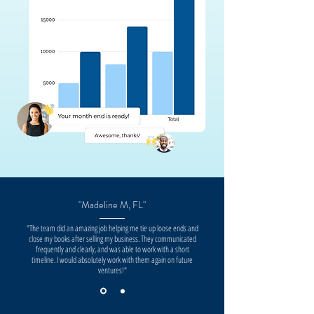
"Madeline M, FL"
"The team did an amazing job helping me tie up loose ends and
close my books after selling my business. They communicated
frequently and clearly, and was able to work with a short
timeline. I would absolutely work with them again on future
ventures!"