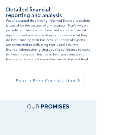
Detailed financial
reporting and analysis
We understand that making informed financial decisions
is crucial for the success of any business. That's why we
provide our clients with robust and accurate financial
reporting and analysis, so they can focus on what they
do best- running their business. Our team of experts
are committed to delivering timely and accurate
financial information, giving you the confidence to make
informed decisions. Trust us to help you achieve your
financial goals and take your business to the next level.
Book a Free Consultation
OUR
PROMISES