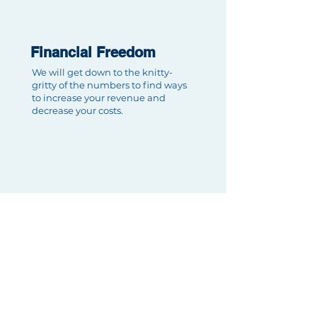
Financial Freedom
We will get down to the knitty-
gritty of the numbers to find ways
to increase your revenue and
decrease your costs.
Client First
We're here to serve you which
means prioritizing your needs first.
We will always be available to
tackle your requests.