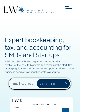
Expert bookkeeping,
tax, and accounting for
SMBs and Startups
We keep clients books organized and up-to-date at a
fraction of the cost to big firms, but that's just the start. Get
strategic guidance and one-on-one support to drive smarter
business decision-making that scales as you do.
Let's Talk